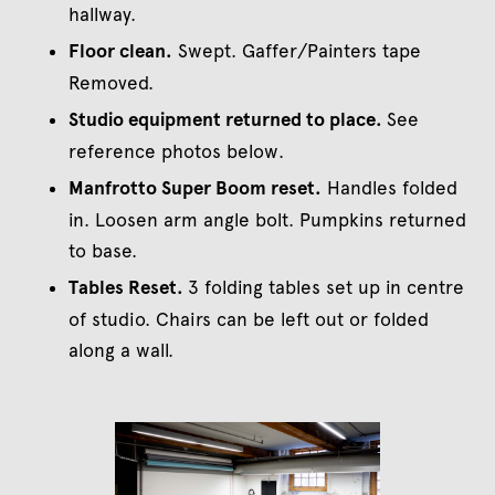
hallway.
Floor clean.
Swept. Gaffer/Painters tape
Removed.
Studio equipment returned to place.
See
reference photos below.
Manfrotto Super Boom reset.
Handles folded
in. Loosen arm angle bolt. Pumpkins returned
to base.
Tables Reset.
3 folding tables set up in centre
of studio. Chairs can be left out or folded
along a wall.