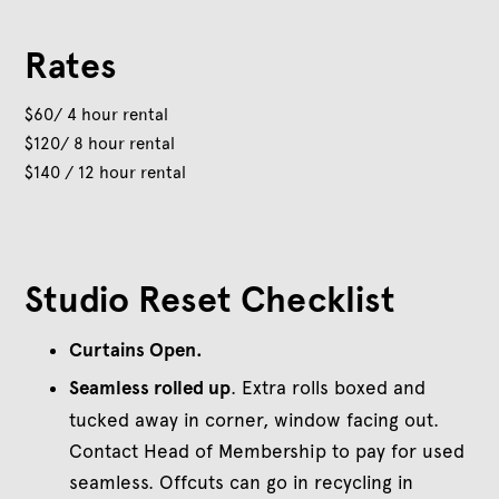
Rates
$60/ 4 hour rental
$120/ 8 hour rental
$140 / 12 hour rental
Studio Reset Checklist
Curtains Open.
Seamless rolled up
. Extra rolls boxed and
tucked away in corner, window facing out.
Contact Head of Membership to pay for used
seamless. Offcuts can go in recycling in