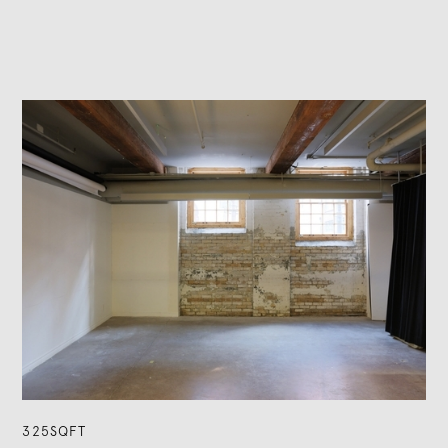
325SQFT