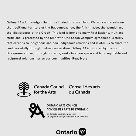
Gallery 44 acknowledges that it is situated on stolen land. We work and create on
the traditional territory of the Haudenosaunee, the Anishinaabe, the Wendat and
the Mississaugas of the Credit. This land is home to many First Nations, Inuit and
Métis and is protected by the Dish with One Spoon wampum agreement—a treaty
that extends to Indigenous and non-Indigenous relations and invites us to share the
land peacefully through mutual cooperation. Gallery 44 is inspired by the spirit of
this agreement and through our work, seeks to share space and build equitable and
Read More
reciprocal relationships across communities.