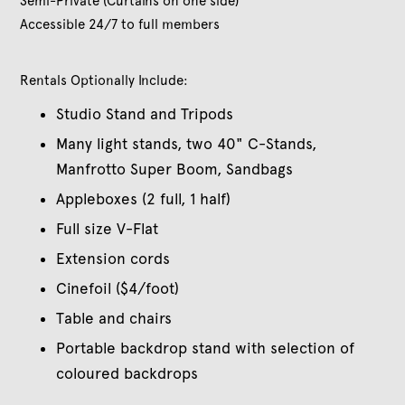
Semi-Private (Curtains on one side)
Accessible 24/7 to full members
Rentals Optionally Include:
Studio Stand and Tripods
Many light stands, two 40" C-Stands,
Manfrotto Super Boom, Sandbags
Appleboxes (2 full, 1 half)
Full size V-Flat
Extension cords
Cinefoil ($4/foot)
Table and chairs
Portable backdrop stand with selection of
coloured backdrops