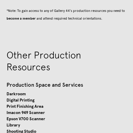
*Note: To gain access to any of Gallery 44's production resources you need to
become a member
and attend required technical orientations.
Other Production
Resources
Production Space and Services
Darkroom
Digital Printing
Print Finishing Area
Imacon 949 Scanner
Epson V700 Scanner
Library
Shooting Studio