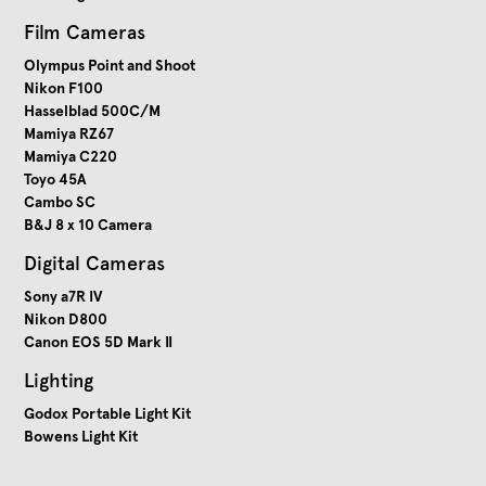
Film Cameras
Olympus Point and Shoot
Nikon F100
Hasselblad 500C/M
Mamiya RZ67
Mamiya C220
Toyo 45A
Cambo SC
B&J 8 x 10 Camera
Digital Cameras
Sony a7R IV
Nikon D800
Canon EOS 5D Mark II
Lighting
Godox Portable Light Kit
Bowens Light Kit