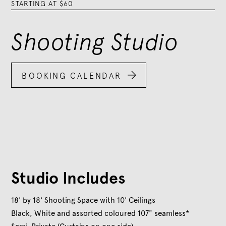
STARTING AT $60
Shooting Studio

BOOKING CALENDAR
Studio Includes
18' by 18' Shooting Space with 10' Ceilings
Black, White and assorted coloured 107" seamless*